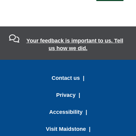
Your feedback is important to us. Tell
us how we did.
Contact us
Privacy
Accessibility
Visit Maidstone