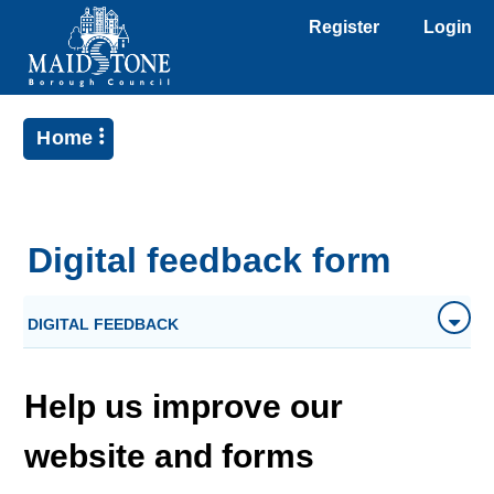
Register
Login
Home