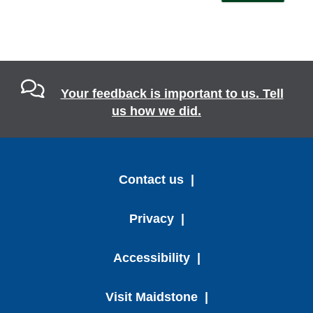
Your feedback is important to us. Tell
us how we did.
Contact us
Privacy
Accessibility
Visit Maidstone