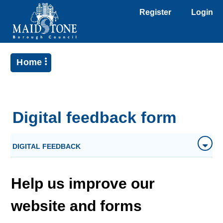
Register
Login
Home