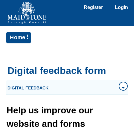
Register
Login
Home