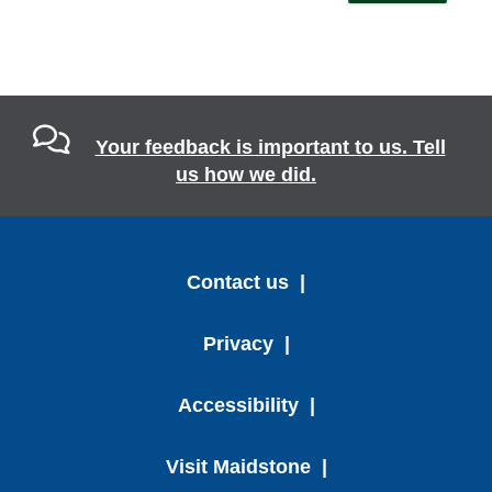
Your feedback is important to us. Tell
us how we did.
Contact us
Privacy
Accessibility
Visit Maidstone