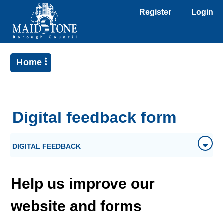
Register
Login
Home