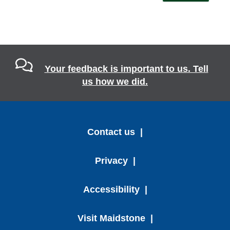
Your feedback is important to us. Tell
us how we did.
Contact us
Privacy
Accessibility
Visit Maidstone