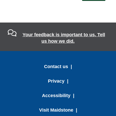
Your feedback is important to us. Tell
us how we did.
Contact us
Privacy
Accessibility
Visit Maidstone