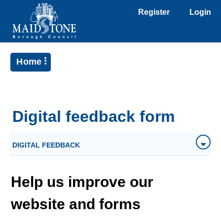
Register
Login
Home