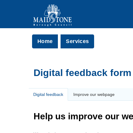
Home
Services