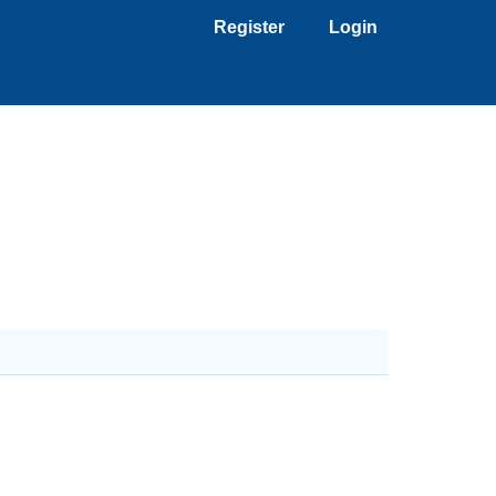
Register
Login