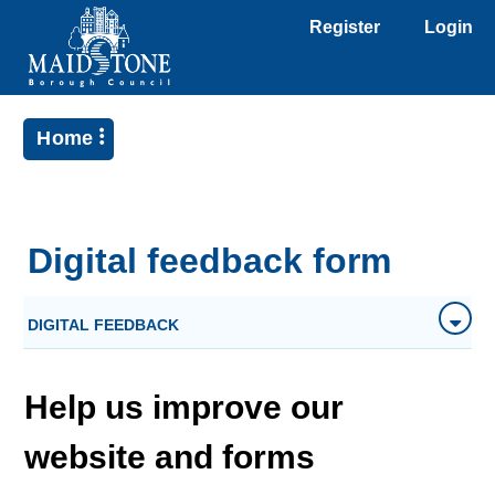
Register
Login
Home