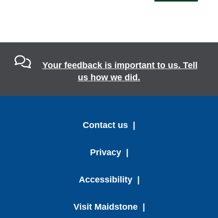
Your feedback is important to us. Tell
us how we did.
Contact us
Privacy
Accessibility
Visit Maidstone