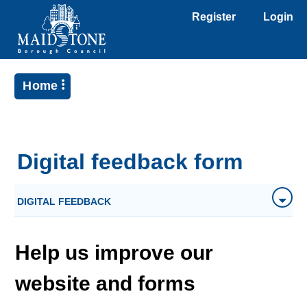
Register
Login
Home