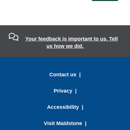
Your feedback is important to us. Tell
us how we did.
Contact us
Privacy
Accessibility
Visit Maidstone