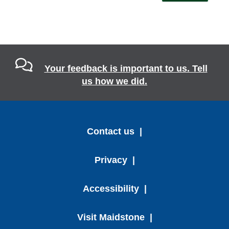
Your feedback is important to us. Tell
us how we did.
Contact us
Privacy
Accessibility
Visit Maidstone