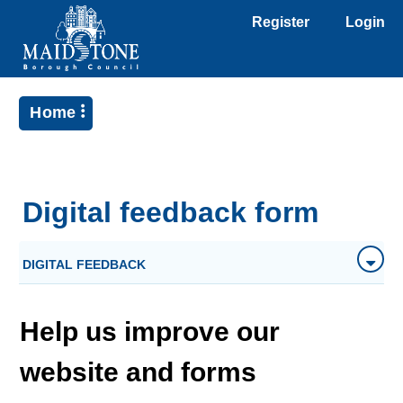
Register
Login
Home