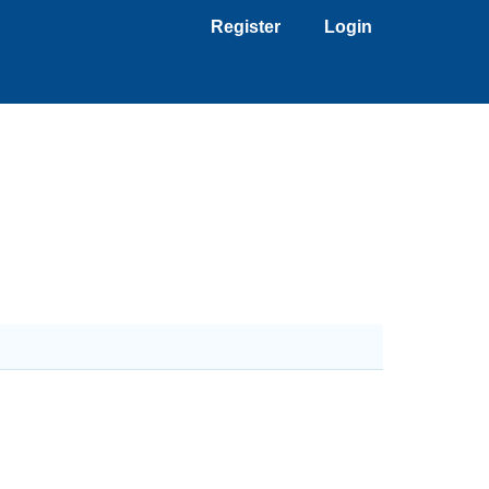
Register
Login