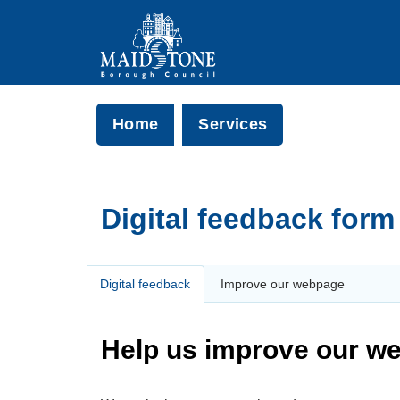
Home
Services