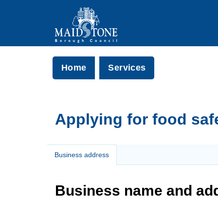
Home
Services