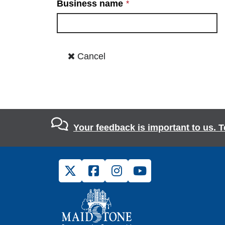
Your feedback is important to us. T