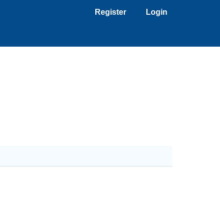
Register
Login