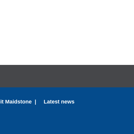
sit Maidstone
Latest news