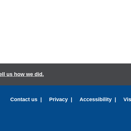
ell us how we did.
Contact us
Privacy
Accessibility
Vi